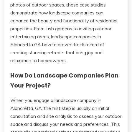
photos of outdoor spaces, these case studies
demonstrate how landscape companies can
enhance the beauty and functionality of residential
properties. From lush gardens to inviting outdoor
entertaining areas, landscape companies in
Alpharetta GA have a proven track record of
creating stunning retreats that bring joy and
relaxation to homeowners.
How Do Landscape Companies Plan
Your Project?
When you engage a landscape company in
Alpharetta, GA, the first step is usually an initial
consultation and site analysis to assess your outdoor
space and discuss your needs and preferences. This
stage allows professionals to understand your vision