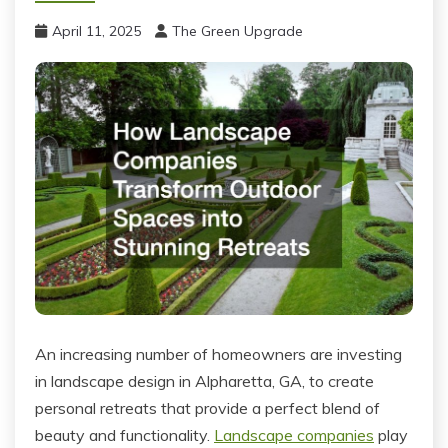
April 11, 2025
The Green Upgrade
An increasing number of homeowners are investing
in landscape design in Alpharetta, GA, to create
personal retreats that provide a perfect blend of
beauty and functionality.
Landscape companies
play