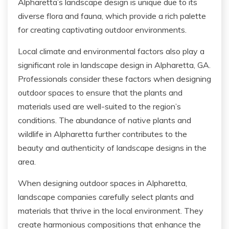
Alpharetta’s landscape design is unique due to its
diverse flora and fauna, which provide a rich palette
for creating captivating outdoor environments.
Local climate and environmental factors also play a
significant role in landscape design in Alpharetta, GA.
Professionals consider these factors when designing
outdoor spaces to ensure that the plants and
materials used are well-suited to the region’s
conditions. The abundance of native plants and
wildlife in Alpharetta further contributes to the
beauty and authenticity of landscape designs in the
area.
When designing outdoor spaces in Alpharetta,
landscape companies carefully select plants and
materials that thrive in the local environment. They
create harmonious compositions that enhance the