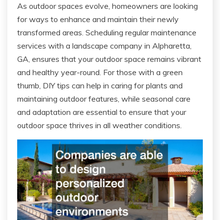
As outdoor spaces evolve, homeowners are looking
for ways to enhance and maintain their newly
transformed areas. Scheduling regular maintenance
services with a landscape company in Alpharetta,
GA, ensures that your outdoor space remains vibrant
and healthy year-round. For those with a green
thumb, DIY tips can help in caring for plants and
maintaining outdoor features, while seasonal care
and adaptation are essential to ensure that your
outdoor space thrives in all weather conditions.