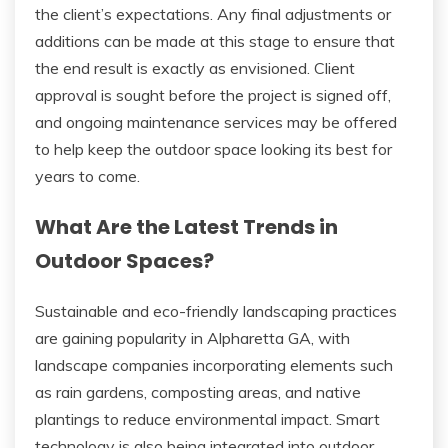
the client’s expectations. Any final adjustments or
additions can be made at this stage to ensure that
the end result is exactly as envisioned. Client
approval is sought before the project is signed off,
and ongoing maintenance services may be offered
to help keep the outdoor space looking its best for
years to come.
What Are the Latest Trends in
Outdoor Spaces?
Sustainable and eco-friendly landscaping practices
are gaining popularity in Alpharetta GA, with
landscape companies incorporating elements such
as rain gardens, composting areas, and native
plantings to reduce environmental impact. Smart
technology is also being integrated into outdoor