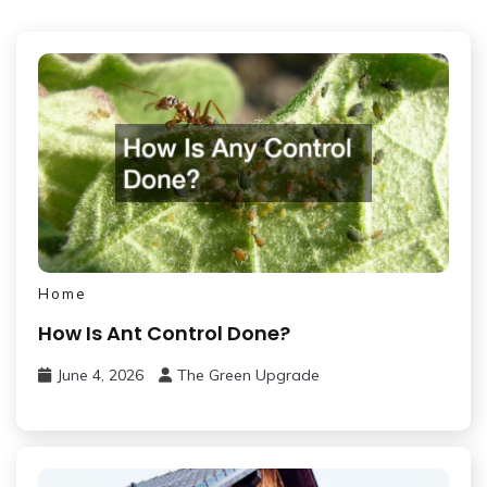
Home
How Is Ant Control Done?
June 4, 2026
The Green Upgrade