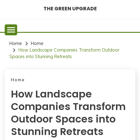
Skip
THE GREEN UPGRADE
to
content
Home
Home
How Landscape Companies Transform Outdoor
Spaces into Stunning Retreats
Home
How Landscape
Companies Transform
Outdoor Spaces into
Stunning Retreats