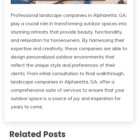
Professional landscape companies in Alpharetta, GA,
play a crucial role in transforming outdoor spaces into
stunning retreats that provide beauty, functionality,
and relaxation for homeowners. By harnessing their
expertise and creativity, these companies are able to
design personalized outdoor environments that
reflect the unique style and preferences of their
clients. From initial consultation to final walkthrough,
landscape companies in Alpharetta, GA, offer a
comprehensive suite of services to ensure that your
outdoor space is a source of joy and inspiration for
years to come.
Related Posts