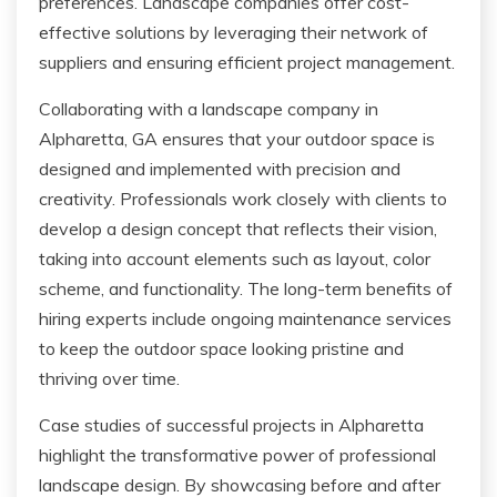
preferences. Landscape companies offer cost-
effective solutions by leveraging their network of
suppliers and ensuring efficient project management.
Collaborating with a landscape company in
Alpharetta, GA ensures that your outdoor space is
designed and implemented with precision and
creativity. Professionals work closely with clients to
develop a design concept that reflects their vision,
taking into account elements such as layout, color
scheme, and functionality. The long-term benefits of
hiring experts include ongoing maintenance services
to keep the outdoor space looking pristine and
thriving over time.
Case studies of successful projects in Alpharetta
highlight the transformative power of professional
landscape design. By showcasing before and after