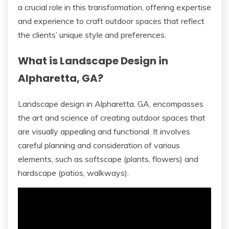
a crucial role in this transformation, offering expertise
and experience to craft outdoor spaces that reflect
the clients’ unique style and preferences.
What is Landscape Design in
Alpharetta, GA?
Landscape design in Alpharetta, GA, encompasses
the art and science of creating outdoor spaces that
are visually appealing and functional. It involves
careful planning and consideration of various
elements, such as softscape (plants, flowers) and
hardscape (patios, walkways).