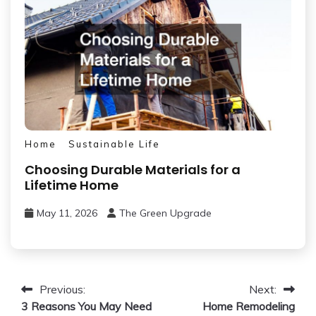
Home
Sustainable Life
Choosing Durable Materials for a
Lifetime Home
May 11, 2026
The Green Upgrade
Post
Previous:
Next:
3 Reasons You May Need
Home Remodeling