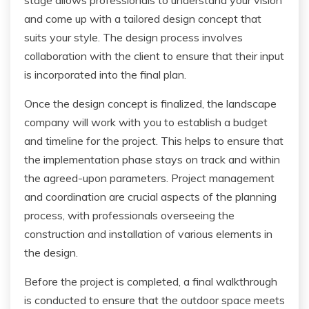
and come up with a tailored design concept that
suits your style. The design process involves
collaboration with the client to ensure that their input
is incorporated into the final plan.
Once the design concept is finalized, the landscape
company will work with you to establish a budget
and timeline for the project. This helps to ensure that
the implementation phase stays on track and within
the agreed-upon parameters. Project management
and coordination are crucial aspects of the planning
process, with professionals overseeing the
construction and installation of various elements in
the design.
Before the project is completed, a final walkthrough
is conducted to ensure that the outdoor space meets