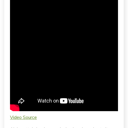
Video Source