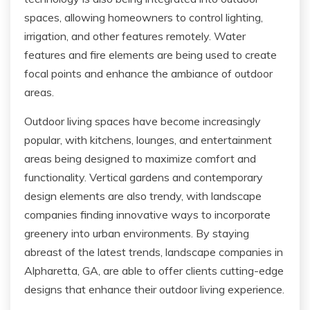
spaces, allowing homeowners to control lighting,
irrigation, and other features remotely. Water
features and fire elements are being used to create
focal points and enhance the ambiance of outdoor
areas.
Outdoor living spaces have become increasingly
popular, with kitchens, lounges, and entertainment
areas being designed to maximize comfort and
functionality. Vertical gardens and contemporary
design elements are also trendy, with landscape
companies finding innovative ways to incorporate
greenery into urban environments. By staying
abreast of the latest trends, landscape companies in
Alpharetta, GA, are able to offer clients cutting-edge
designs that enhance their outdoor living experience.