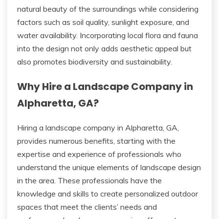
natural beauty of the surroundings while considering
factors such as soil quality, sunlight exposure, and
water availability. Incorporating local flora and fauna
into the design not only adds aesthetic appeal but
also promotes biodiversity and sustainability.
Why Hire a Landscape Company in
Alpharetta, GA?
Hiring a landscape company in Alpharetta, GA,
provides numerous benefits, starting with the
expertise and experience of professionals who
understand the unique elements of landscape design
in the area. These professionals have the
knowledge and skills to create personalized outdoor
spaces that meet the clients’ needs and