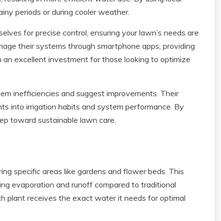
ainy periods or during cooler weather.
selves for precise control, ensuring your lawn’s needs are
age their systems through smartphone apps, providing
m an excellent investment for those looking to optimize
ystem inefficiencies and suggest improvements. Their
ghts into irrigation habits and system performance. By
step toward sustainable lawn care.
ring specific areas like gardens and flower beds. This
zing evaporation and runoff compared to traditional
ach plant receives the exact water it needs for optimal