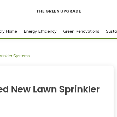
THE GREEN UPGRADE
ndly Home
Energy Efficiency
Green Renovations
Susta
inkler Systems
d New Lawn Sprinkler