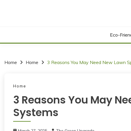
Skip
to
content
Eco-Frie
Home
Home
3 Reasons You May Need New Lawn Spr
Home
3 Reasons You May Nee
Systems
March 27, 2025
The Green Upgrade