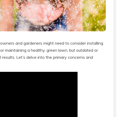
eowners and gardeners might need to consider installing
al for maintaining a healthy, green lawn, but outdated or
results. Let’s delve into the primary concerns and