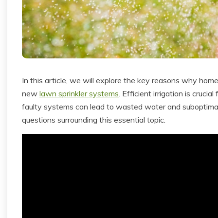
In this article, we will explore the key reasons why hom
new
lawn sprinkler systems
. Efficient irrigation is cruci
faulty systems can lead to wasted water and suboptimal 
questions surrounding this essential topic.