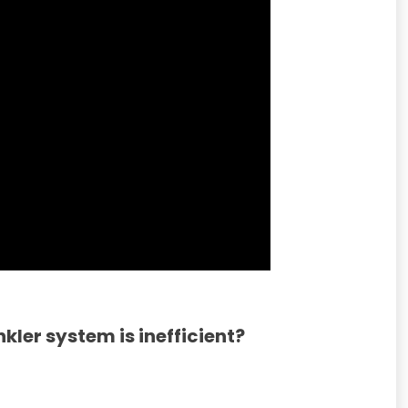
nkler system is inefficient?