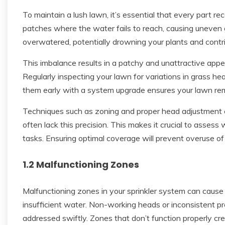
To maintain a lush lawn, it’s essential that every part 
patches where the water fails to reach, causing uneven
overwatered, potentially drowning your plants and contri
This imbalance results in a patchy and unattractive appe
Regularly inspecting your lawn for variations in grass he
them early with a system upgrade ensures your lawn rem
Techniques such as zoning and proper head adjustment c
often lack this precision. This makes it crucial to asse
tasks. Ensuring optimal coverage will prevent overuse 
1.2 Malfunctioning Zones
Malfunctioning zones in your sprinkler system can cause s
insufficient water. Non-working heads or inconsistent pr
addressed swiftly. Zones that don’t function properly cre