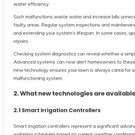
water efficiency.
Such malfunctions waste water and increase bills unnece
faulty areas. Regular system inspections and maintenance 
and extending your system’s lifespan. In some cases, u
repairs.
Checking system diagnostics can reveal whether a simpl
Advanced systems can now alert homeowners to these i
new technology ensures your lawn is always cared for app
malfunctioning system.
2. What new technologies are availabl
2.1 Smart Irrigation Controllers
Smart irrigation controllers represent a significant adva
watering schedules based on current weather conditions, 