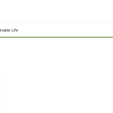
inable Life