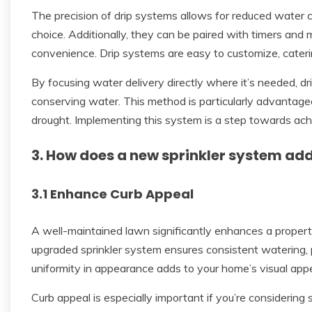
The precision of drip systems allows for reduced water 
choice. Additionally, they can be paired with timers and 
convenience. Drip systems are easy to customize, cateri
By focusing water delivery directly where it’s needed, d
conserving water. This method is particularly advantageo
drought. Implementing this system is a step towards ach
3. How does a new sprinkler system ad
3.1 Enhance Curb Appeal
A well-maintained lawn significantly enhances a property’
upgraded sprinkler system ensures consistent watering,
uniformity in appearance adds to your home’s visual appe
Curb appeal is especially important if you’re considering