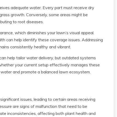
receives adequate water. Every part must receive dry
 grass growth. Conversely, some areas might be
buting to root diseases.
arance, which diminishes your lawn’s visual appeal.
alth can help identify these coverage issues. Addressing
ains consistently healthy and vibrant.
an help tailor water delivery, but outdated systems
ss whether your current setup effectively manages these
of water and promote a balanced lawn ecosystem.
ignificant issues, leading to certain areas receiving
essure are signs of malfunction that need to be
ate inconsistencies, affecting both plant health and