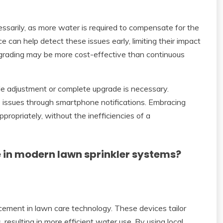
ssarily, as more water is required to compensate for the
can help detect these issues early, limiting their impact
pgrading may be more cost-effective than continuous
e adjustment or complete upgrade is necessary.
ssues through smartphone notifications. Embracing
ropriately, without the inefficiencies of a
e in modern lawn sprinkler systems?
ncement in lawn care technology. These devices tailor
resulting in more efficient water use. By using local