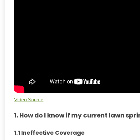
Video Source
1. How do I know if my current lawn spri
1.1 Ineffective Coverage