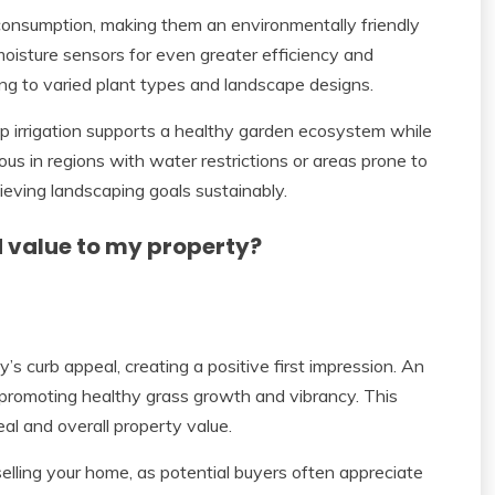
consumption, making them an environmentally friendly
moisture sensors for even greater efficiency and
ng to varied plant types and landscape designs.
rip irrigation supports a healthy garden ecosystem while
us in regions with water restrictions or areas prone to
ieving landscaping goals sustainably.
d value to my property?
s curb appeal, creating a positive first impression. An
 promoting healthy grass growth and vibrancy. This
al and overall property value.
 selling your home, as potential buyers often appreciate