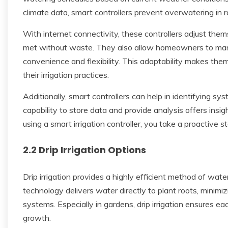
climate data, smart controllers prevent overwatering in r
With internet connectivity, these controllers adjust them
met without waste. They also allow homeowners to man
convenience and flexibility. This adaptability makes the
their irrigation practices.
Additionally, smart controllers can help in identifying s
capability to store data and provide analysis offers insi
using a smart irrigation controller, you take a proactive 
2.2 Drip Irrigation Options
Drip irrigation provides a highly efficient method of wate
technology delivers water directly to plant roots, minimi
systems. Especially in gardens, drip irrigation ensures e
growth.