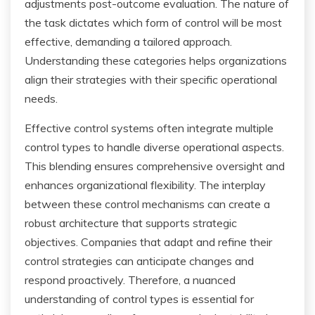
adjustments post-outcome evaluation. The nature of
the task dictates which form of control will be most
effective, demanding a tailored approach.
Understanding these categories helps organizations
align their strategies with their specific operational
needs.
Effective control systems often integrate multiple
control types to handle diverse operational aspects.
This blending ensures comprehensive oversight and
enhances organizational flexibility. The interplay
between these control mechanisms can create a
robust architecture that supports strategic
objectives. Companies that adapt and refine their
control strategies can anticipate changes and
respond proactively. Therefore, a nuanced
understanding of control types is essential for