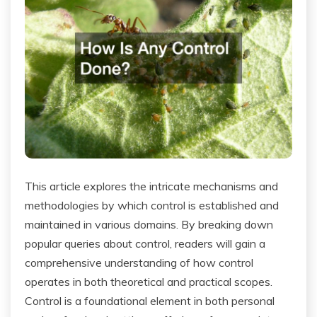
This article explores the intricate mechanisms and
methodologies by which control is established and
maintained in various domains. By breaking down
popular queries about control, readers will gain a
comprehensive understanding of how control
operates in both theoretical and practical scopes.
Control is a foundational element in both personal