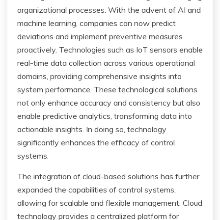
organizational processes. With the advent of AI and
machine learning, companies can now predict
deviations and implement preventive measures
proactively. Technologies such as IoT sensors enable
real-time data collection across various operational
domains, providing comprehensive insights into
system performance. These technological solutions
not only enhance accuracy and consistency but also
enable predictive analytics, transforming data into
actionable insights. In doing so, technology
significantly enhances the efficacy of control
systems.
The integration of cloud-based solutions has further
expanded the capabilities of control systems,
allowing for scalable and flexible management. Cloud
technology provides a centralized platform for