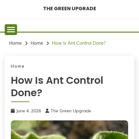
Skip
THE GREEN UPGRADE
to
content
Home
Home
How Is Ant Control Done?
Home
How Is Ant Control
Done?
June 4, 2026
The Green Upgrade