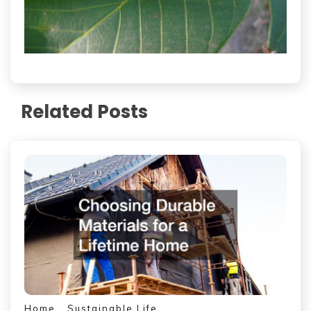
Related Posts
Home
Sustainable Life