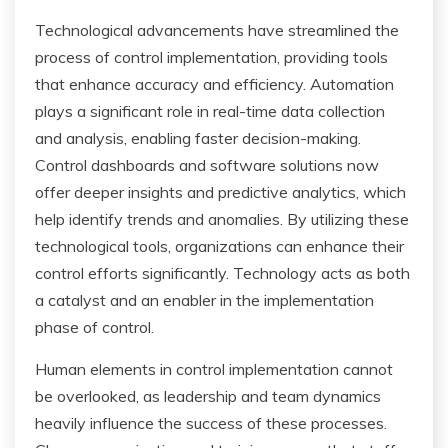
Technological advancements have streamlined the
process of control implementation, providing tools
that enhance accuracy and efficiency. Automation
plays a significant role in real-time data collection
and analysis, enabling faster decision-making.
Control dashboards and software solutions now
offer deeper insights and predictive analytics, which
help identify trends and anomalies. By utilizing these
technological tools, organizations can enhance their
control efforts significantly. Technology acts as both
a catalyst and an enabler in the implementation
phase of control.
Human elements in control implementation cannot
be overlooked, as leadership and team dynamics
heavily influence the success of these processes.