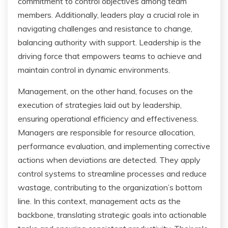
commitment to control objectives among team
members. Additionally, leaders play a crucial role in
navigating challenges and resistance to change,
balancing authority with support. Leadership is the
driving force that empowers teams to achieve and
maintain control in dynamic environments.
Management, on the other hand, focuses on the
execution of strategies laid out by leadership,
ensuring operational efficiency and effectiveness.
Managers are responsible for resource allocation,
performance evaluation, and implementing corrective
actions when deviations are detected. They apply
control systems to streamline processes and reduce
wastage, contributing to the organization’s bottom
line. In this context, management acts as the
backbone, translating strategic goals into actionable