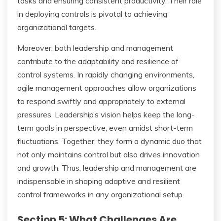
tasks and ensuring consistent productivity. Their role
in deploying controls is pivotal to achieving
organizational targets.
Moreover, both leadership and management
contribute to the adaptability and resilience of
control systems. In rapidly changing environments,
agile management approaches allow organizations
to respond swiftly and appropriately to external
pressures. Leadership’s vision helps keep the long-
term goals in perspective, even amidst short-term
fluctuations. Together, they form a dynamic duo that
not only maintains control but also drives innovation
and growth. Thus, leadership and management are
indispensable in shaping adaptive and resilient
control frameworks in any organizational setup.
Section 5: What Challenges Are