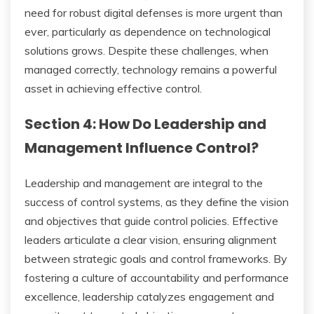
need for robust digital defenses is more urgent than
ever, particularly as dependence on technological
solutions grows. Despite these challenges, when
managed correctly, technology remains a powerful
asset in achieving effective control.
Section 4: How Do Leadership and
Management Influence Control?
Leadership and management are integral to the
success of control systems, as they define the vision
and objectives that guide control policies. Effective
leaders articulate a clear vision, ensuring alignment
between strategic goals and control frameworks. By
fostering a culture of accountability and performance
excellence, leadership catalyzes engagement and