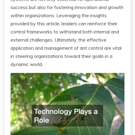
success but also for fostering innovation and growth
within organizations. Leveraging the insights
provided by this article, leaders can reinforce their
control frameworks to withstand both internal and
external challenges. Ultimately, the effective
application and management of ant control are vital
in steering organizations toward their goals in a
dynamic world.