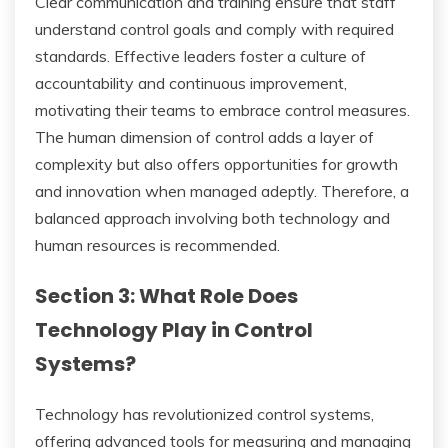
Clear communication and training ensure that staff
understand control goals and comply with required
standards. Effective leaders foster a culture of
accountability and continuous improvement,
motivating their teams to embrace control measures.
The human dimension of control adds a layer of
complexity but also offers opportunities for growth
and innovation when managed adeptly. Therefore, a
balanced approach involving both technology and
human resources is recommended.
Section 3: What Role Does
Technology Play in Control
Systems?
Technology has revolutionized control systems,
offering advanced tools for measuring and managing