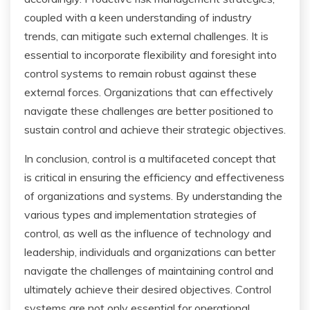
coupled with a keen understanding of industry
trends, can mitigate such external challenges. It is
essential to incorporate flexibility and foresight into
control systems to remain robust against these
external forces. Organizations that can effectively
navigate these challenges are better positioned to
sustain control and achieve their strategic objectives.
In conclusion, control is a multifaceted concept that
is critical in ensuring the efficiency and effectiveness
of organizations and systems. By understanding the
various types and implementation strategies of
control, as well as the influence of technology and
leadership, individuals and organizations can better
navigate the challenges of maintaining control and
ultimately achieve their desired objectives. Control
systems are not only essential for operational