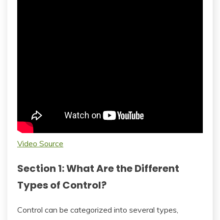
Video Source
Section 1: What Are the Different
Types of Control?
Control can be categorized into several types,