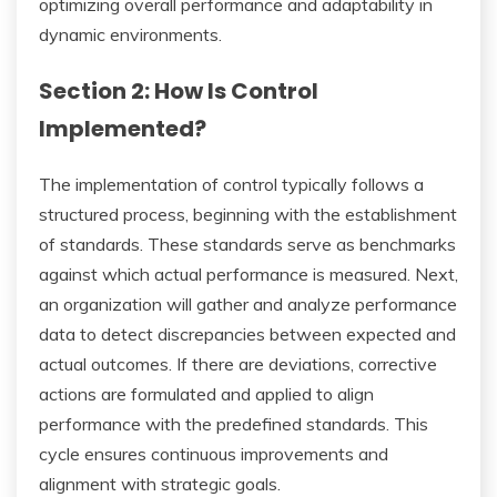
optimizing overall performance and adaptability in
dynamic environments.
Section 2: How Is Control
Implemented?
The implementation of control typically follows a
structured process, beginning with the establishment
of standards. These standards serve as benchmarks
against which actual performance is measured. Next,
an organization will gather and analyze performance
data to detect discrepancies between expected and
actual outcomes. If there are deviations, corrective
actions are formulated and applied to align
performance with the predefined standards. This
cycle ensures continuous improvements and
alignment with strategic goals.