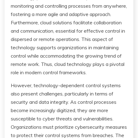
monitoring and controlling processes from anywhere,
fostering a more agile and adaptive approach.
Furthermore, cloud solutions facilitate collaboration
and communication, essential for effective control in
dispersed or remote operations. This aspect of
technology supports organizations in maintaining
control while accommodating the growing trend of
remote work. Thus, cloud technology plays a pivotal
role in modern control frameworks.
However, technology-dependent control systems
also present challenges, particularly in terms of
security and data integrity. As control processes
become increasingly digitized, they are more
susceptible to cyber threats and vulnerabilities.
Organizations must prioritize cybersecurity measures
to protect their control systems from breaches. The