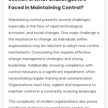
Faced in Maintaining Control?
Maintaining control presents several challenges,
especially in the face of rapid technological,
economic, and social changes. One major challenge is
the resistance to change, as individuals within
organizations may be reluctant to adopt new control
mechanisms. Overcoming this requires effective
change management strategies and strong
leadership. Additionally, ensuring compliance with
control measures is a significant impediment, often
necessitating regular training and communication.
Organizations must stay vigilant and responsive to
maintain control in a constantly evolving landscape.
The complexity of modern organizations also poses
significant challenges to maintaining control. As