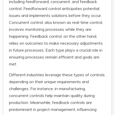
including feedforward, concurrent, and feedback
control. Feedforward control anticipates potential
issues and implements solutions before they occur.
Concurrent control, also known as real-time control,
involves monitoring processes while they are
happening. Feedback control, on the other hand,
relies on outcomes to make necessary adjustments
in future processes. Each type plays a crucial role in
ensuring processes remain efficient and goals are
met.
Different industries leverage these types of controls
depending on their unique requirements and
challenges. For instance, in manufacturing,
concurrent controls help maintain quality during
production. Meanwhile, feedback controls are
predominant in project management, influencing