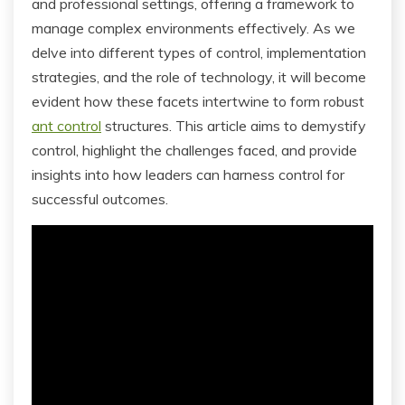
and professional settings, offering a framework to
manage complex environments effectively. As we
delve into different types of control, implementation
strategies, and the role of technology, it will become
evident how these facets intertwine to form robust
ant control
structures. This article aims to demystify
control, highlight the challenges faced, and provide
insights into how leaders can harness control for
successful outcomes.