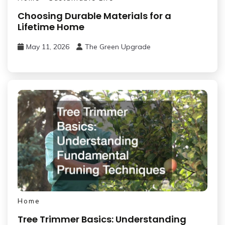
Choosing Durable Materials for a
Lifetime Home
May 11, 2026
The Green Upgrade
Home
Tree Trimmer Basics: Understanding