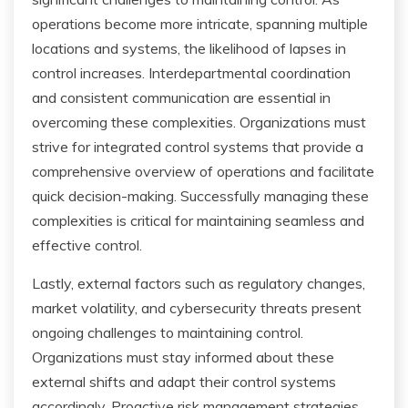
operations become more intricate, spanning multiple
locations and systems, the likelihood of lapses in
control increases. Interdepartmental coordination
and consistent communication are essential in
overcoming these complexities. Organizations must
strive for integrated control systems that provide a
comprehensive overview of operations and facilitate
quick decision-making. Successfully managing these
complexities is critical for maintaining seamless and
effective control.
Lastly, external factors such as regulatory changes,
market volatility, and cybersecurity threats present
ongoing challenges to maintaining control.
Organizations must stay informed about these
external shifts and adapt their control systems
accordingly. Proactive risk management strategies,