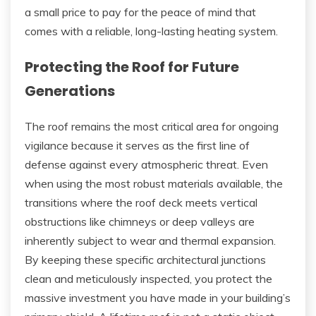
a small price to pay for the peace of mind that
comes with a reliable, long-lasting heating system.
Protecting the Roof for Future
Generations
The roof remains the most critical area for ongoing
vigilance because it serves as the first line of
defense against every atmospheric threat. Even
when using the most robust materials available, the
transitions where the roof deck meets vertical
obstructions like chimneys or deep valleys are
inherently subject to wear and thermal expansion.
By keeping these specific architectural junctions
clean and meticulously inspected, you protect the
massive investment you have made in your building’s