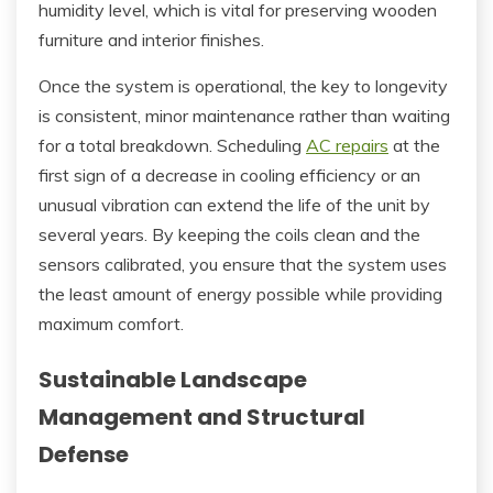
humidity level, which is vital for preserving wooden
furniture and interior finishes.
Once the system is operational, the key to longevity
is consistent, minor maintenance rather than waiting
for a total breakdown. Scheduling
AC repairs
at the
first sign of a decrease in cooling efficiency or an
unusual vibration can extend the life of the unit by
several years. By keeping the coils clean and the
sensors calibrated, you ensure that the system uses
the least amount of energy possible while providing
maximum comfort.
Sustainable Landscape
Management and Structural
Defense