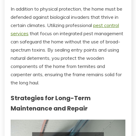
In addition to physical protection, the home must be
defended against biological invaders that thrive in
certain climates. Utilizing professional
pest control
services
that focus on integrated pest management
can safeguard the home without the use of broad-
spectrum toxins. By sealing entry points and using
natural deterrents, you protect the wooden
components of the home from termites and
carpenter ants, ensuring the frame remains solid for
the long haul.
Strategies for Long-Term
Maintenance and Repair