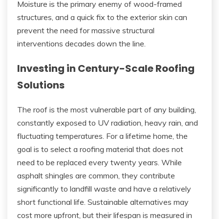
Moisture is the primary enemy of wood-framed
structures, and a quick fix to the exterior skin can
prevent the need for massive structural
interventions decades down the line.
Investing in Century-Scale Roofing
Solutions
The roof is the most vulnerable part of any building,
constantly exposed to UV radiation, heavy rain, and
fluctuating temperatures. For a lifetime home, the
goal is to select a roofing material that does not
need to be replaced every twenty years. While
asphalt shingles are common, they contribute
significantly to landfill waste and have a relatively
short functional life. Sustainable alternatives may
cost more upfront, but their lifespan is measured in