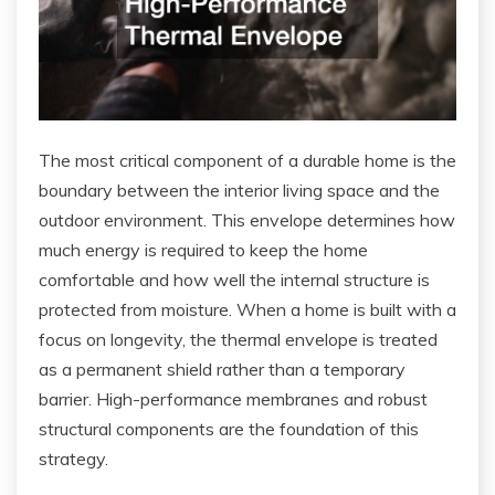
The most critical component of a durable home is the
boundary between the interior living space and the
outdoor environment. This envelope determines how
much energy is required to keep the home
comfortable and how well the internal structure is
protected from moisture. When a home is built with a
focus on longevity, the thermal envelope is treated
as a permanent shield rather than a temporary
barrier. High-performance membranes and robust
structural components are the foundation of this
strategy.