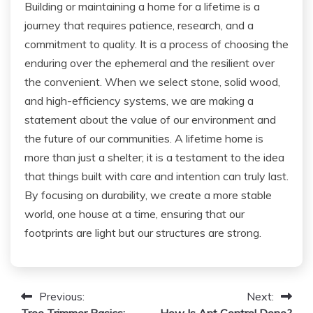
Building or maintaining a home for a lifetime is a
journey that requires patience, research, and a
commitment to quality. It is a process of choosing the
enduring over the ephemeral and the resilient over
the convenient. When we select stone, solid wood,
and high-efficiency systems, we are making a
statement about the value of our environment and
the future of our communities. A lifetime home is
more than just a shelter; it is a testament to the idea
that things built with care and intention can truly last.
By focusing on durability, we create a more stable
world, one house at a time, ensuring that our
footprints are light but our structures are strong.
Post
Previous:
Next:
Tree Trimmer Basics:
How Is Ant Control Done?