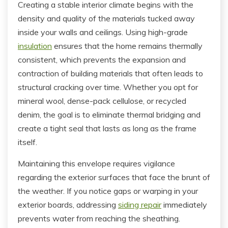
Creating a stable interior climate begins with the
density and quality of the materials tucked away
inside your walls and ceilings. Using high-grade
insulation
ensures that the home remains thermally
consistent, which prevents the expansion and
contraction of building materials that often leads to
structural cracking over time. Whether you opt for
mineral wool, dense-pack cellulose, or recycled
denim, the goal is to eliminate thermal bridging and
create a tight seal that lasts as long as the frame
itself.
Maintaining this envelope requires vigilance
regarding the exterior surfaces that face the brunt of
the weather. If you notice gaps or warping in your
exterior boards, addressing
siding repair
immediately
prevents water from reaching the sheathing.