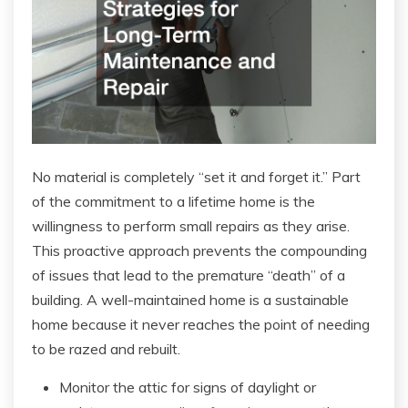
No material is completely “set it and forget it.” Part
of the commitment to a lifetime home is the
willingness to perform small repairs as they arise.
This proactive approach prevents the compounding
of issues that lead to the premature “death” of a
building. A well-maintained home is a sustainable
home because it never reaches the point of needing
to be razed and rebuilt.
Monitor the attic for signs of daylight or