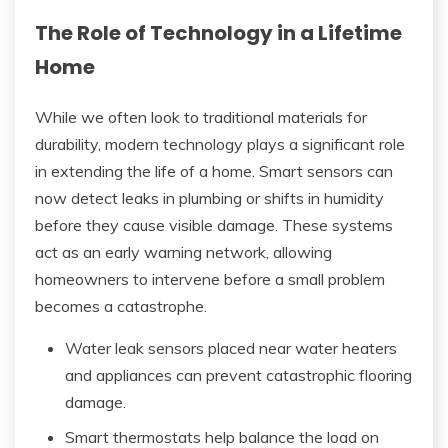
The Role of Technology in a Lifetime
Home
While we often look to traditional materials for
durability, modern technology plays a significant role
in extending the life of a home. Smart sensors can
now detect leaks in plumbing or shifts in humidity
before they cause visible damage. These systems
act as an early warning network, allowing
homeowners to intervene before a small problem
becomes a catastrophe.
Water leak sensors placed near water heaters
and appliances can prevent catastrophic flooring
damage.
Smart thermostats help balance the load on