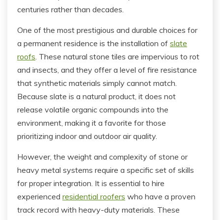
centuries rather than decades.
One of the most prestigious and durable choices for
a permanent residence is the installation of
slate
roofs
. These natural stone tiles are impervious to rot
and insects, and they offer a level of fire resistance
that synthetic materials simply cannot match.
Because slate is a natural product, it does not
release volatile organic compounds into the
environment, making it a favorite for those
prioritizing indoor and outdoor air quality.
However, the weight and complexity of stone or
heavy metal systems require a specific set of skills
for proper integration. It is essential to hire
experienced
residential roofers
who have a proven
track record with heavy-duty materials. These