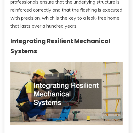
professionals ensure that the underlying structure is
reinforced correctly and that the flashing is executed
with precision, which is the key to a leak-free home
that lasts over a hundred years.
Integrating Resilient Mechanical
Systems