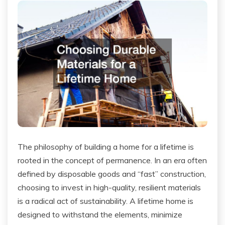
The philosophy of building a home for a lifetime is
rooted in the concept of permanence. In an era often
defined by disposable goods and “fast” construction,
choosing to invest in high-quality, resilient materials
is a radical act of sustainability. A lifetime home is
designed to withstand the elements, minimize