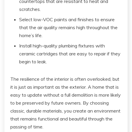
countertops that are resistant to heat and
scratches.
Select low-VOC paints and finishes to ensure
that the air quality remains high throughout the
home’s life.
Install high-quality plumbing fixtures with
ceramic cartridges that are easy to repair if they
begin to leak.
The resilience of the interior is often overlooked, but
it is just as important as the exterior. A home that is
easy to update without a full demolition is more likely
to be preserved by future owners. By choosing
classic, durable materials, you create an environment
that remains functional and beautiful through the
passing of time.