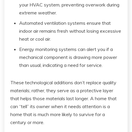
your HVAC system, preventing overwork during
extreme weather.
Automated ventilation systems ensure that
indoor air remains fresh without losing excessive
heat or cool air.
Energy monitoring systems can alert you if a
mechanical component is drawing more power
than usual, indicating a need for service.
These technological additions don’t replace quality
materials; rather, they serve as a protective layer
that helps those materials last longer. A home that
can “tell” its owner when it needs attention is a
home that is much more likely to survive for a
century or more.