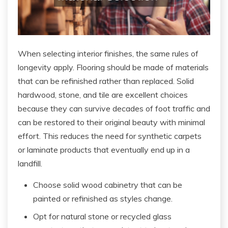
When selecting interior finishes, the same rules of
longevity apply. Flooring should be made of materials
that can be refinished rather than replaced. Solid
hardwood, stone, and tile are excellent choices
because they can survive decades of foot traffic and
can be restored to their original beauty with minimal
effort. This reduces the need for synthetic carpets
or laminate products that eventually end up in a
landfill.
Choose solid wood cabinetry that can be
painted or refinished as styles change.
Opt for natural stone or recycled glass