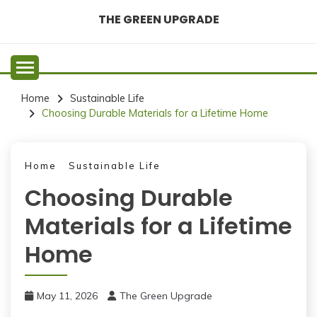
Skip
THE GREEN UPGRADE
to
content
Home
Sustainable Life
Choosing Durable Materials for a Lifetime Home
Home
Sustainable Life
Choosing Durable
Materials for a Lifetime
Home
May 11, 2026
The Green Upgrade