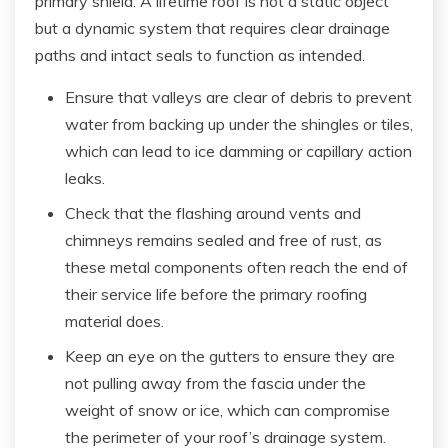
primary shield. A lifetime roof is not a static object
but a dynamic system that requires clear drainage
paths and intact seals to function as intended.
Ensure that valleys are clear of debris to prevent
water from backing up under the shingles or tiles,
which can lead to ice damming or capillary action
leaks.
Check that the flashing around vents and
chimneys remains sealed and free of rust, as
these metal components often reach the end of
their service life before the primary roofing
material does.
Keep an eye on the gutters to ensure they are
not pulling away from the fascia under the
weight of snow or ice, which can compromise
the perimeter of your roof’s drainage system.