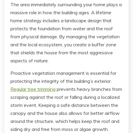
The area immediately surrounding your home plays a
massive role in how the building ages. A lifetime
home strategy includes a landscape design that
protects the foundation from water and the roof
from physical damage. By managing the vegetation
and the local ecosystem, you create a buffer zone
that shields the house from the most aggressive
aspects of nature.
Proactive vegetation management is essential for
protecting the integrity of the building’s exterior.
Regular tree trimming
prevents heavy branches from
scraping against the roof or falling during a localized
storm event. Keeping a safe distance between the
canopy and the house also allows for better airflow
around the structure, which helps keep the roof and
siding dry and free from moss or algae growth.