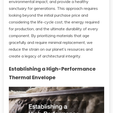
environmental impact, and provide a healthy
sanctuary for generations. This approach requires
looking beyond the initial purchase price and
considering the life-cycle cost, the energy required
for production, and the ultimate durability of every
component. By prioritizing materials that age
gracefully and require minimal replacement, we
reduce the strain on our planet’s resources and
create a legacy of architectural integrity.
Establishing a High-Performance
Thermal Envelope