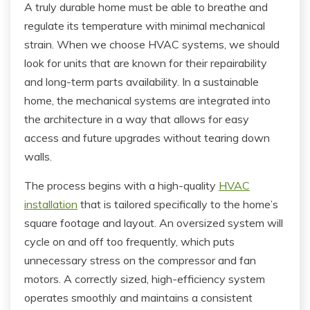
A truly durable home must be able to breathe and
regulate its temperature with minimal mechanical
strain. When we choose HVAC systems, we should
look for units that are known for their repairability
and long-term parts availability. In a sustainable
home, the mechanical systems are integrated into
the architecture in a way that allows for easy
access and future upgrades without tearing down
walls.
The process begins with a high-quality
HVAC
installation
that is tailored specifically to the home’s
square footage and layout. An oversized system will
cycle on and off too frequently, which puts
unnecessary stress on the compressor and fan
motors. A correctly sized, high-efficiency system
operates smoothly and maintains a consistent