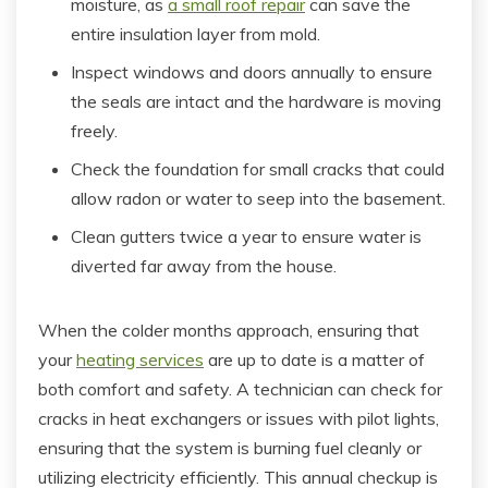
moisture, as
a small roof repair
can save the
entire insulation layer from mold.
Inspect windows and doors annually to ensure
the seals are intact and the hardware is moving
freely.
Check the foundation for small cracks that could
allow radon or water to seep into the basement.
Clean gutters twice a year to ensure water is
diverted far away from the house.
When the colder months approach, ensuring that
your
heating services
are up to date is a matter of
both comfort and safety. A technician can check for
cracks in heat exchangers or issues with pilot lights,
ensuring that the system is burning fuel cleanly or
utilizing electricity efficiently. This annual checkup is