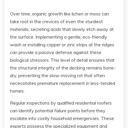
Over time, organic growth like lichen or moss can
take root in the crevices of even the sturdiest
materials, secreting acids that slowly etch away at
the surface. Implementing a gentle, eco-friendly
wash or installing copper or zinc strips at the ridges
can provide a passive defense against these
biological stressors. This level of detail ensures that
the structural integrity of the decking remains bone-
dry, preventing the slow-moving rot that often
necessitates premature replacement in less-tended
homes.
Regular inspections by qualified residential roofers
can identify potential failure points before they
escalate into costly household emergencies. These
experts possess the specialized equipment and