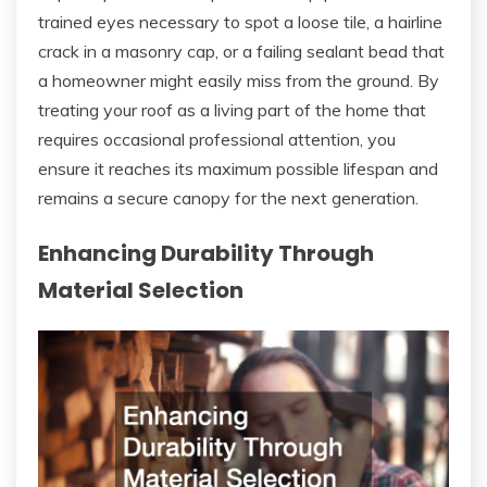
trained eyes necessary to spot a loose tile, a hairline
crack in a masonry cap, or a failing sealant bead that
a homeowner might easily miss from the ground. By
treating your roof as a living part of the home that
requires occasional professional attention, you
ensure it reaches its maximum possible lifespan and
remains a secure canopy for the next generation.
Enhancing Durability Through
Material Selection