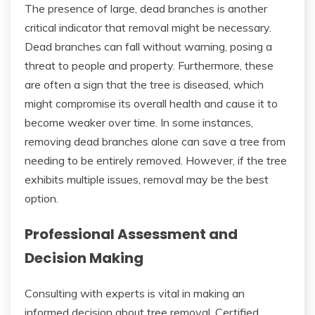
The presence of large, dead branches is another
critical indicator that removal might be necessary.
Dead branches can fall without warning, posing a
threat to people and property. Furthermore, these
are often a sign that the tree is diseased, which
might compromise its overall health and cause it to
become weaker over time. In some instances,
removing dead branches alone can save a tree from
needing to be entirely removed. However, if the tree
exhibits multiple issues, removal may be the best
option.
Professional Assessment and
Decision Making
Consulting with experts is vital in making an
informed decision about tree removal. Certified