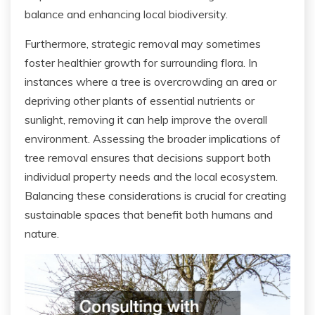
balance and enhancing local biodiversity.
Furthermore, strategic removal may sometimes
foster healthier growth for surrounding flora. In
instances where a tree is overcrowding an area or
depriving other plants of essential nutrients or
sunlight, removing it can help improve the overall
environment. Assessing the broader implications of
tree removal ensures that decisions support both
individual property needs and the local ecosystem.
Balancing these considerations is crucial for creating
sustainable spaces that benefit both humans and
nature.