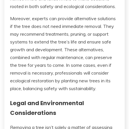
rooted in both safety and ecological considerations.
Moreover, experts can provide alternative solutions
if the tree does not need immediate removal. They
may recommend treatments, pruning, or support
systems to extend the tree’s life and ensure safe
growth and development. These alternatives,
combined with regular maintenance, can preserve
the tree for years to come. In some cases, even if
removal is necessary, professionals will consider
ecological restoration by planting new trees in its
place, balancing safety with sustainability.
Legal and Environmental
Considerations
Removing a tree isn’t solely a matter of assessing