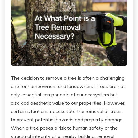
The decision to remove a tree is often a challenging
one for homeowners and landowners. Trees are not
only essential components of our ecosystem but
also add aesthetic value to our properties. However,
certain situations necessitate the removal of trees
to prevent potential hazards and property damage.
When a tree poses a risk to human safety or the
structural integrity of a nearby building, removal