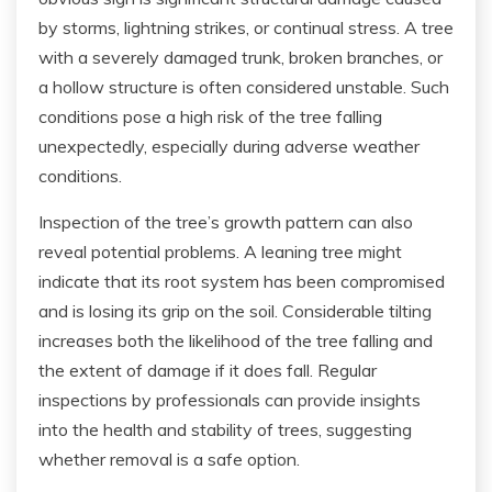
by storms, lightning strikes, or continual stress. A tree
with a severely damaged trunk, broken branches, or
a hollow structure is often considered unstable. Such
conditions pose a high risk of the tree falling
unexpectedly, especially during adverse weather
conditions.
Inspection of the tree’s growth pattern can also
reveal potential problems. A leaning tree might
indicate that its root system has been compromised
and is losing its grip on the soil. Considerable tilting
increases both the likelihood of the tree falling and
the extent of damage if it does fall. Regular
inspections by professionals can provide insights
into the health and stability of trees, suggesting
whether removal is a safe option.