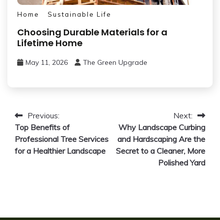
Home
Sustainable Life
Choosing Durable Materials for a
Lifetime Home
May 11, 2026
The Green Upgrade
Post
Previous:
Next:
Top Benefits of
Why Landscape Curbing
navigation
Professional Tree Services
and Hardscaping Are the
for a Healthier Landscape
Secret to a Cleaner, More
Polished Yard