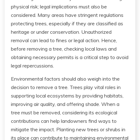
physical risk; legal implications must also be
considered. Many areas have stringent regulations
protecting trees, especially if they are classified as
heritage or under conservation. Unauthorized
removal can lead to fines or legal action. Hence,
before removing a tree, checking local laws and
obtaining necessary permits is a critical step to avoid
legal repercussions.
Environmental factors should also weigh into the
decision to remove a tree. Trees play vital roles in
supporting local ecosystems by providing habitats,
improving air quality, and offering shade. When a
tree must be removed, considering its ecological
contributions can help landowners find ways to
mitigate the impact. Planting new trees or shrubs in
its place can contribute to maintaining environmental