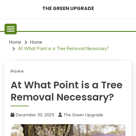
Skip
THE GREEN UPGRADE
to
content
Home
Home
At What Point is a Tree Removal Necessary?
Home
At What Point is a Tree
Removal Necessary?
December 30, 2025
The Green Upgrade