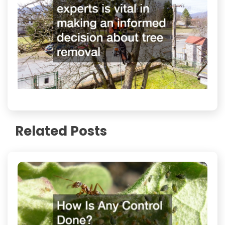
Related Posts