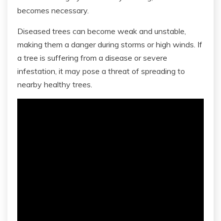
becomes necessary.
Diseased trees can become weak and unstable,
making them a danger during storms or high winds. If
a tree is suffering from a disease or severe
infestation, it may pose a threat of spreading to
nearby healthy trees.