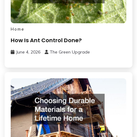
Home
How Is Ant Control Done?
June 4, 2026
The Green Upgrade