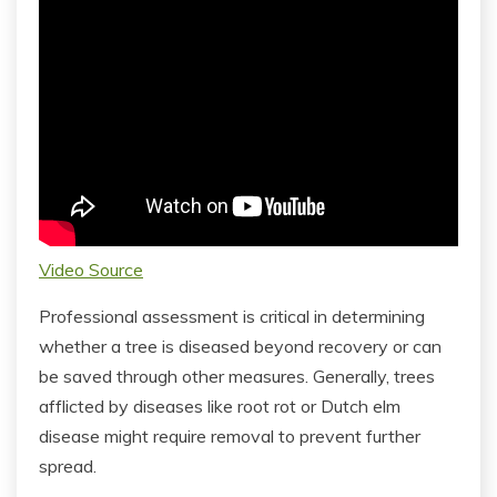
Video Source
Professional assessment is critical in determining
whether a tree is diseased beyond recovery or can
be saved through other measures. Generally, trees
afflicted by diseases like root rot or Dutch elm
disease might require removal to prevent further
spread.