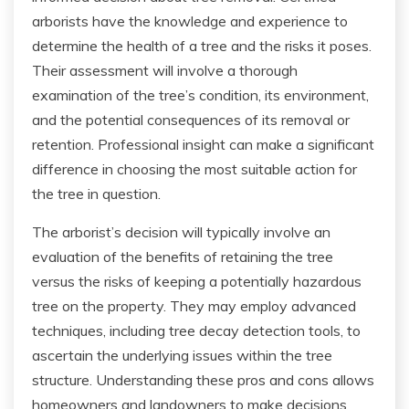
arborists have the knowledge and experience to
determine the health of a tree and the risks it poses.
Their assessment will involve a thorough
examination of the tree’s condition, its environment,
and the potential consequences of its removal or
retention. Professional insight can make a significant
difference in choosing the most suitable action for
the tree in question.
The arborist’s decision will typically involve an
evaluation of the benefits of retaining the tree
versus the risks of keeping a potentially hazardous
tree on the property. They may employ advanced
techniques, including tree decay detection tools, to
ascertain the underlying issues within the tree
structure. Understanding these pros and cons allows
homeowners and landowners to make decisions