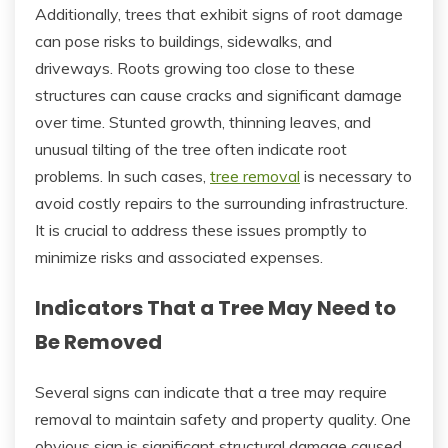
Additionally, trees that exhibit signs of root damage
can pose risks to buildings, sidewalks, and
driveways. Roots growing too close to these
structures can cause cracks and significant damage
over time. Stunted growth, thinning leaves, and
unusual tilting of the tree often indicate root
problems. In such cases,
tree removal
is necessary to
avoid costly repairs to the surrounding infrastructure.
It is crucial to address these issues promptly to
minimize risks and associated expenses.
Indicators That a Tree May Need to
Be Removed
Several signs can indicate that a tree may require
removal to maintain safety and property quality. One
obvious sign is significant structural damage caused